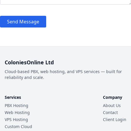
Send Message
ColoniesOnline Ltd
Cloud-based PBX, web hosting, and VPS services — built for
reliability and scale.
Services
Company
PBX Hosting
About Us
Web Hosting
Contact
VPS Hosting
Client Login
Custom Cloud