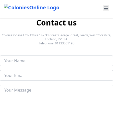
Contact us
Coloniesonline Ltd - Office 142 33 Great George Street, Leeds, West Yorkshire,
England, LS1 3AJ
Telephone: 01133501195